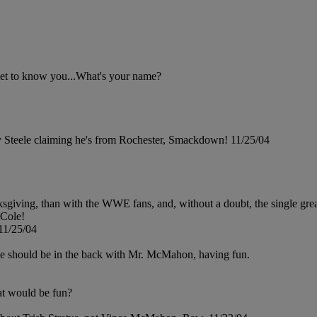
get to know you...What's your name?
y Steele claiming he's from Rochester, Smackdown! 11/25/04
sgiving, than with the WWE fans, and, without a doubt, the single great
 Cole!
11/25/04
he should be in the back with Mr. McMahon, having fun.
at would be fun?