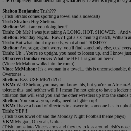
- JR completely misunderstanding what Jerry Lawler is trying to say
Shelton Benjamin:
Trish???
(Trish Stratus comes sporting a towel and a nosecast)
Trish Stratus:
Hey Shelton...
Shelton:
What are you doing here?
Trish:
Oh Me? I was just taking A LONG, HOT, SHOWER... And where
Shelton:
Monday Night... Raw? I got a six-man tag match, William 
Trish:
But what about my needs, what about TRISH???
Shelton:
Aw, sugar, don't worry, you'll find somebody else, cuz' every
Trish:
Uh... You're so uptight, you need to loosen up, and I know just
Off-screen familiar voice:
What the HELL is goin on here?
(Vince McMahon walks into the room)
Vince McMahon:
It's a woman in a towel... this is unconscionable, 
Overtones...
Shelton:
EXCUSE ME?!?!?!?!
VKM:
Well Shelton, you may not know this, but you're an African-A
tolerate this, and neither will I! I mean I'm not going to have a locker
tittilation that will send you and the other wrestlers up into the stand
Shelton:
You know, you, really, need to lighten up!
VKM:
I have a board of directors to answer to, someone has to uphold
Trish:
YEP!!!
(Trish takes towel off and the Monday Night Football theme plays)
VKM
My god, Oh yeah, Unh...
(Trish jumps into Vince's arms and they try to kiss around trish's nose 