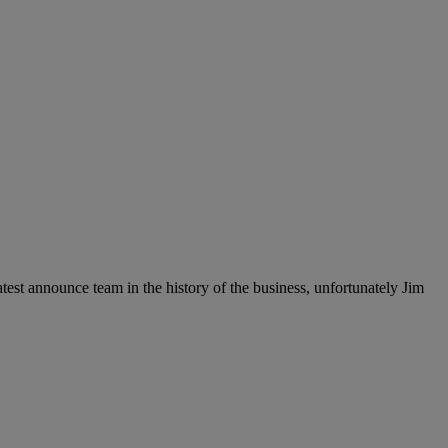
est announce team in the history of the business, unfortunately Jim