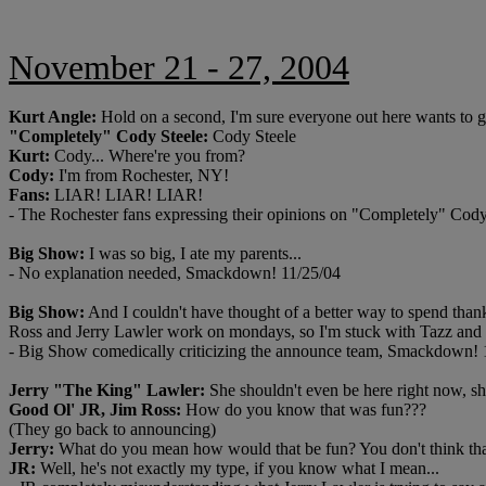
November 21 - 27, 2004
Kurt Angle:
Hold on a second, I'm sure everyone out here wants to 
"Completely" Cody Steele:
Cody Steele
Kurt:
Cody... Where're you from?
Cody:
I'm from Rochester, NY!
Fans:
LIAR! LIAR! LIAR!
- The Rochester fans expressing their opinions on "Completely" Cod
Big Show:
I was so big, I ate my parents...
- No explanation needed, Smackdown! 11/25/04
Big Show:
And I couldn't have thought of a better way to spend thank
Ross and Jerry Lawler work on mondays, so I'm stuck with Tazz and
- Big Show comedically criticizing the announce team, Smackdown! 
Jerry "The King" Lawler:
She shouldn't even be here right now, s
Good Ol' JR, Jim Ross:
How do you know that was fun???
(They go back to announcing)
Jerry:
What do you mean how would that be fun? You don't think th
JR:
Well, he's not exactly my type, if you know what I mean...