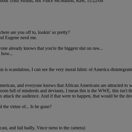
 about Trish Stratus, not Vince McMahon, Raw, 11/22/04
 are you off to, lookin' so pretty?
and Eugene need me.
one already knows that you're the biggest slut on raw...
 how...
this is scandalous, I can see the very moral fabric of America disintegra
merican, and everyone knows that African Americans are attracted to w
 room full of misdeeds and deviants, I mean this is the WWE, this isn't t
s to attack the audience. And if that were to happen, that would be the do
 the virtue of... Is he gone?
cast, and fail badly, Vince turns to the camera)