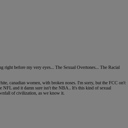
ting right before my very eyes... The Sexual Overtones... The Racial
hite, canadian women, with broken noses. I'm sorry, but the FCC on't
he NFL and it damn sure isn't the NBA.. It's this kind of sexual
wnfall of civilization, as we know it.